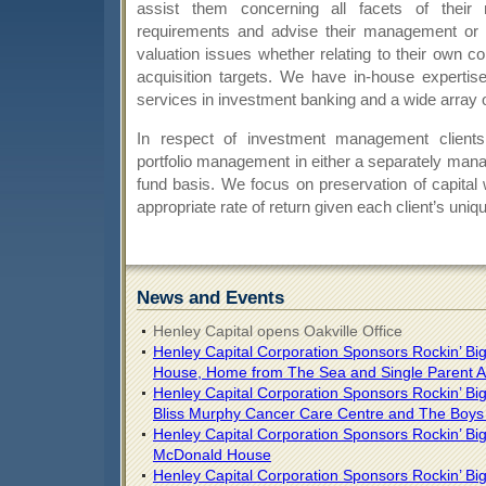
assist them concerning all facets of their 
requirements and advise their management or s
valuation issues whether relating to their own c
acquisition targets. We have in-house expertise
services in investment banking and a wide array o
In respect of investment management clients
portfolio management in either a separately man
fund basis. We focus on preservation of capital 
appropriate rate of return given each client’s uni
News and Events
Henley Capital opens Oakville Office
Henley Capital Corporation Sponsors Rockin’ Bi
House, Home from The Sea and Single Parent A
Henley Capital Corporation Sponsors Rockin’ Big 
Bliss Murphy Cancer Care Centre and The Boys a
Henley Capital Corporation Sponsors Rockin’ Big
McDonald House
Henley Capital Corporation Sponsors Rockin’ Big 