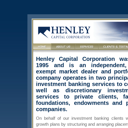
Henley Capital Corporation wa
1995 and is an independent,
exempt market dealer and portf
company operates in two principa
investment banking services to c
well as discretionary inves
services to private clients, fa
foundations, endowments and p
companies.
On behalf of our investment banking clients w
growth plans by structuring and arranging placem