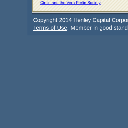
Circle and the Vera Perlin Society
Copyright 2014 Henley Capital Corpor
Terms of Use
. Member in good stand